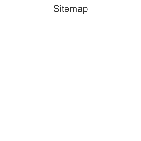
Sitemap