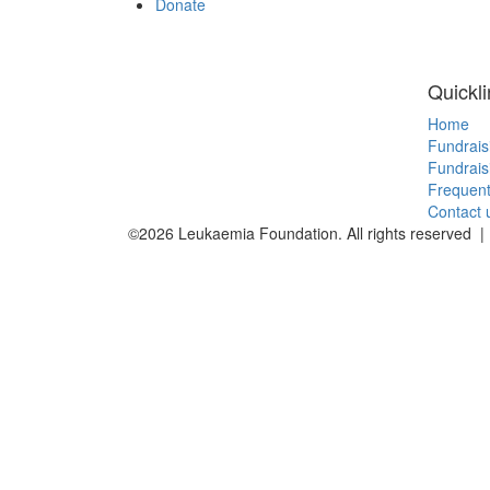
Donate
Quickl
Home
Fundrais
Fundrais
Frequent
Contact 
©2026 Leukaemia Foundation. All rights reserved