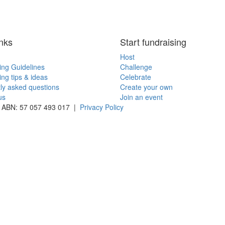
inks
Start fundraising
Host
ing Guidelines
Challenge
ing tips & ideas
Celebrate
ly asked questions
Create your own
us
Join an event
 | ABN: 57 057 493 017 |
Privacy Policy