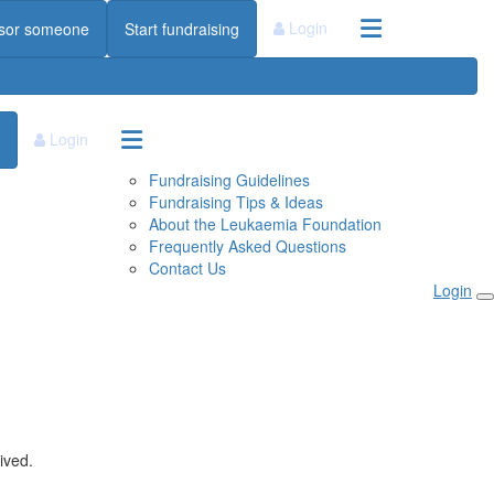
Login
sor someone
Start fundraising
Login
Fundraising Guidelines
Fundraising Tips & Ideas
About the Leukaemia Foundation
Frequently Asked Questions
Contact Us
Login
ived.