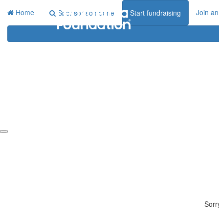
Home
Join an
Sponsor someone
Start fundraising
Sorr