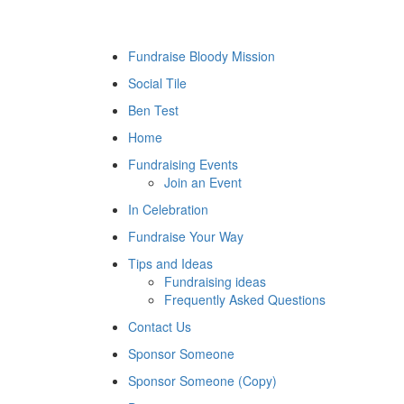
Fundraise Bloody Mission
Social Tile
Ben Test
Home
Fundraising Events
Join an Event
In Celebration
Fundraise Your Way
Tips and Ideas
Fundraising ideas
Frequently Asked Questions
Contact Us
Sponsor Someone
Sponsor Someone (Copy)